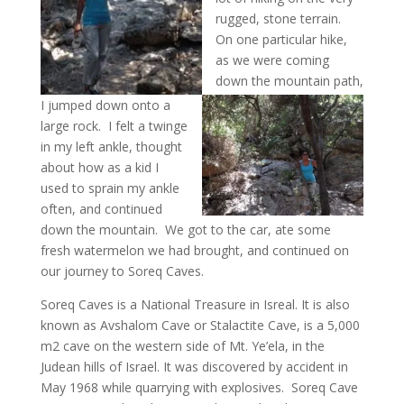
rugged, stone terrain.
On one particular hike,
as we were coming
down the mountain path,
I jumped down onto a
large rock. I felt a twinge
in my left ankle, thought
about how as a kid I
used to sprain my ankle
often, and continued
down the mountain. We got to the car, ate some
fresh watermelon we had brought, and continued on
our journey to Soreq Caves.
Soreq Caves is a National Treasure in Isreal. It is also
known as Avshalom Cave or Stalactite Cave, is a 5,000
m2 cave on the western side of Mt. Ye’ela, in the
Judean hills of Israel. It was discovered by accident in
May 1968 while quarrying with explosives. Soreq Cave