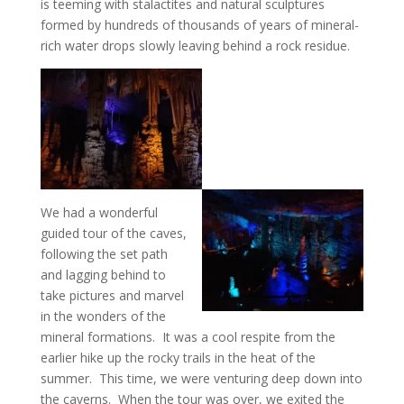
is teeming with stalactites and natural sculptures
formed by hundreds of thousands of years of mineral-
rich water drops slowly leaving behind a rock residue.
We had a wonderful
guided tour of the caves,
following the set path
and lagging behind to
take pictures and marvel
in the wonders of the
mineral formations. It was a cool respite from the
earlier hike up the rocky trails in the heat of the
summer. This time, we were venturing deep down into
the caverns. When the tour was over, we exited the