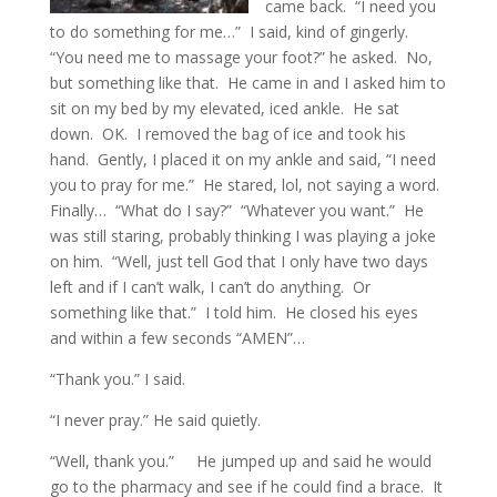
came back. “I need you
to do something for me…” I said, kind of gingerly.
“You need me to massage your foot?” he asked. No,
but something like that. He came in and I asked him to
sit on my bed by my elevated, iced ankle. He sat
down. OK. I removed the bag of ice and took his
hand. Gently, I placed it on my ankle and said, “I need
you to pray for me.” He stared, lol, not saying a word.
Finally… “What do I say?” “Whatever you want.” He
was still staring, probably thinking I was playing a joke
on him. “Well, just tell God that I only have two days
left and if I can’t walk, I can’t do anything. Or
something like that.” I told him. He closed his eyes
and within a few seconds “AMEN”…
“Thank you.” I said.
“I never pray.” He said quietly.
“Well, thank you.” He jumped up and said he would
go to the pharmacy and see if he could find a brace. It