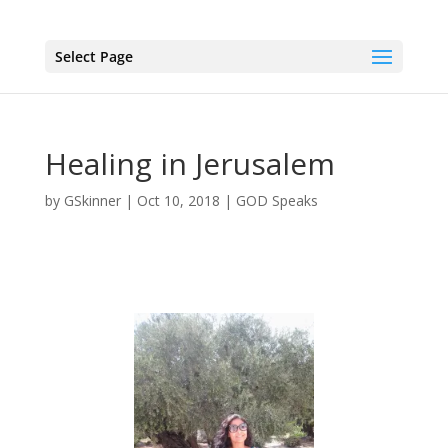
Select Page
Healing in Jerusalem
by
GSkinner
|
Oct 10, 2018
|
GOD Speaks