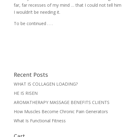
far, far recesses of my mind … that I could not tell him
I wouldn’t be needing it.
To be continued . . .
Recent Posts
WHAT IS COLLAGEN LOADING?
HE IS RISEN
AROMATHERAPY MASSAGE BENEFITS CLIENTS
How Muscles Become Chronic Pain Generators
What Is Functional Fitness
Cart