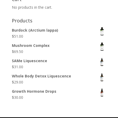
No products in the cart.
Products
Burdock (Arctium lappa)
$
51.00
Mushroom Complex
$
69.50
SAMe Liquescence
$
31.00
Whole Body Detox Liquescence
$
29.00
Growth Hormone Drops
$
30.00