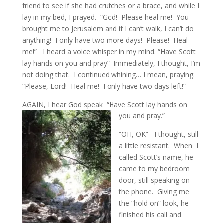
friend to see if she had crutches or a brace, and while I
lay in my bed, I prayed. “God! Please heal me! You
brought me to Jerusalem and if I can’t walk, I can’t do
anything! I only have two more days! Please! Heal
me!” I heard a voice whisper in my mind. “Have Scott
lay hands on you and pray” Immediately, I thought, I’m
not doing that. I continued whining… I mean, praying.
“Please, Lord! Heal me! I only have two days left!”
AGAIN, I hear God speak “Have Scott lay hands on
you and pray.”
“OH, OK” I thought, still
a little resistant. When I
called Scott’s name, he
came to my bedroom
door, still speaking on
the phone. Giving me
the “hold on” look, he
finished his call and