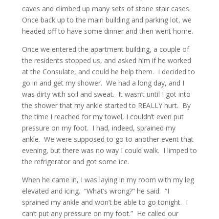
caves and climbed up many sets of stone stair cases.
Once back up to the main building and parking lot, we
headed off to have some dinner and then went home.
Once we entered the apartment building, a couple of
the residents stopped us, and asked him if he worked
at the Consulate, and could he help them. I decided to
go in and get my shower. We had a long day, and I
was dirty with soil and sweat. It wasn’t until I got into
the shower that my ankle started to REALLY hurt. By
the time I reached for my towel, I couldn’t even put
pressure on my foot. I had, indeed, sprained my
ankle. We were supposed to go to another event that
evening, but there was no way I could walk. I limped to
the refrigerator and got some ice.
When he came in, I was laying in my room with my leg
elevated and icing. “What’s wrong?” he said. “I
sprained my ankle and won’t be able to go tonight. I
can’t put any pressure on my foot.” He called our