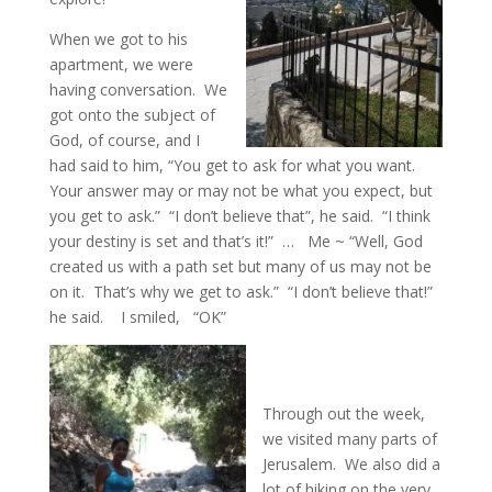
When we got to his
apartment, we were
having conversation. We
got onto the subject of
God, of course, and I
had said to him, “You get to ask for what you want.
Your answer may or may not be what you expect, but
you get to ask.” “I don’t believe that”, he said. “I think
your destiny is set and that’s it!” … Me ~ “Well, God
created us with a path set but many of us may not be
on it. That’s why we get to ask.” “I don’t believe that!”
he said. I smiled, “OK”
Through out the week,
we visited many parts of
Jerusalem. We also did a
lot of hiking on the very