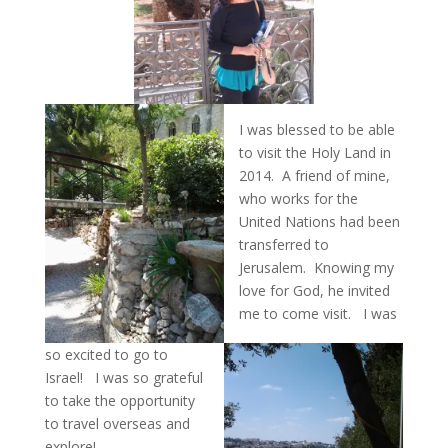
I was blessed to be able
to visit the Holy Land in
2014. A friend of mine,
who works for the
United Nations had been
transferred to
Jerusalem. Knowing my
love for God, he invited
me to come visit. I was
so excited to go to
Israel! I was so grateful
to take the opportunity
to travel overseas and
explore!