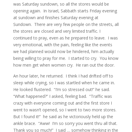
was Saturday sundown, so all the stores would be
opening again. In Israel, Sabbath starts Friday evening
at sundown and finishes Saturday evening at
Sundown. There are very few people on the streets, all
the stores are closed and very limited traffic. I
continued to pray, even as he prepared to leave. I was
very emotional, with the pain, feeling like the events
we had planned would now be hindered, him actually
being willing to pray for me. I started to cry. You know
how men get when women cry. He ran out the door.
An hour later, he returned. I think I had drifted off to
sleep while crying, so I was startled when he came in.
He looked flustered. “I’m so stressed out!” he said.
“What happened?” I asked, feeling bad. “Traffic was
crazy with everyone coming out and the first store I
went to wasn’t opened, so I went to two more stores.
But I found it!” he said as he victoriously held up the
ankle brace. “Aww! I’m so sorry you went thru all that.
Thank you so much!” I said … somehow thinking in the