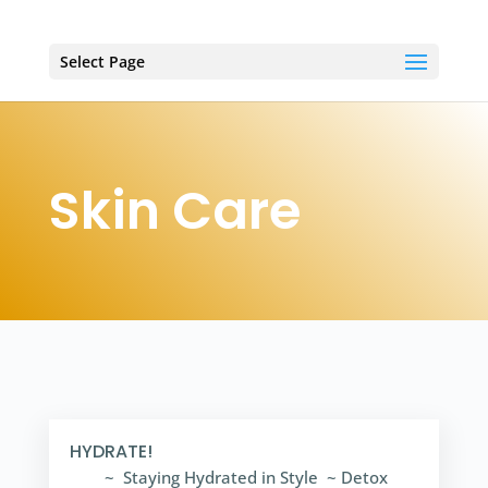
Select Page
Skin Care
HYDRATE!
~ Staying Hydrated in Style ~ Detox