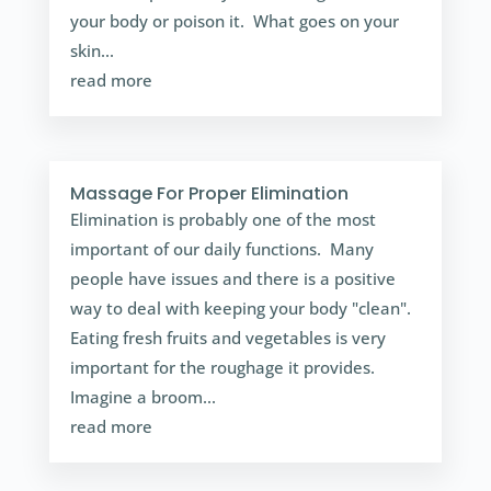
your body or poison it. What goes on your
skin...
read more
Massage For Proper Elimination
Elimination is probably one of the most
important of our daily functions. Many
people have issues and there is a positive
way to deal with keeping your body "clean".
Eating fresh fruits and vegetables is very
important for the roughage it provides.
Imagine a broom...
read more