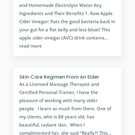
and Homemade Electrolyte Water Key
Ingredients and Their Benefits 1. Raw Apple
Cider Vinegar: Puts the good bacteria back in
your gut for a flat belly and less bloat! This
apple cider vinegar (AVC) drink contains...
read more
Skin Care Regimen From An Elder
As a Licensed Massage Therapist and
Certified Personal Trainer, I have the
pleasure of working with many older
people. I learn so much from them. One of
my clients, who is 88 years old, has
beautiful, radiant skin. When I
complimented her, she said "Really?! This...