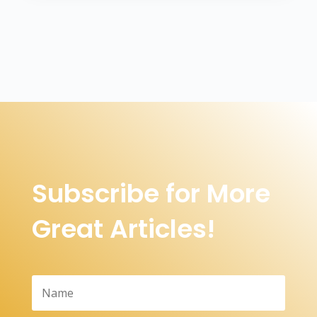
Subscribe for More
Great Articles!