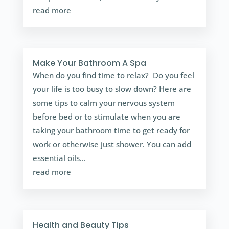
read more
Make Your Bathroom A Spa
When do you find time to relax? Do you feel
your life is too busy to slow down? Here are
some tips to calm your nervous system
before bed or to stimulate when you are
taking your bathroom time to get ready for
work or otherwise just shower. You can add
essential oils...
read more
Health and Beauty Tips