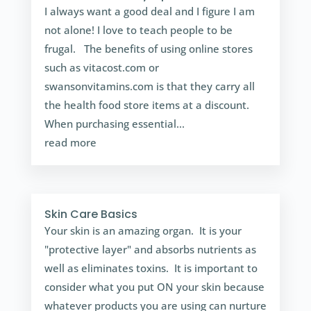
I always want a good deal and I figure I am
not alone! I love to teach people to be
frugal. The benefits of using online stores
such as vitacost.com or
swansonvitamins.com is that they carry all
the health food store items at a discount.
When purchasing essential...
read more
Skin Care Basics
Your skin is an amazing organ. It is your
"protective layer" and absorbs nutrients as
well as eliminates toxins. It is important to
consider what you put ON your skin because
whatever products you are using can nurture