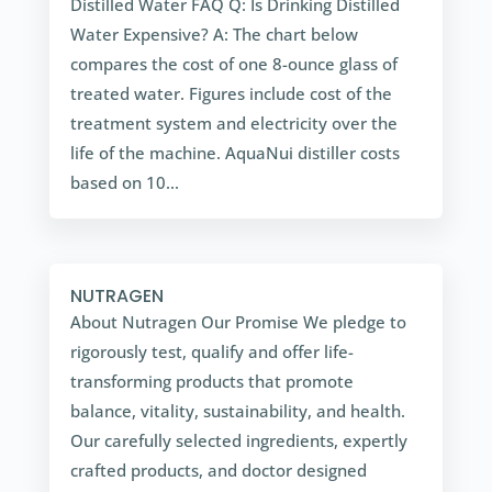
Distilled Water FAQ Q: Is Drinking Distilled
Water Expensive? A: The chart below
compares the cost of one 8-ounce glass of
treated water. Figures include cost of the
treatment system and electricity over the
life of the machine. AquaNui distiller costs
based on 10...
NUTRAGEN
About Nutragen Our Promise We pledge to
rigorously test, qualify and offer life-
transforming products that promote
balance, vitality, sustainability, and health.
Our carefully selected ingredients, expertly
crafted products, and doctor designed