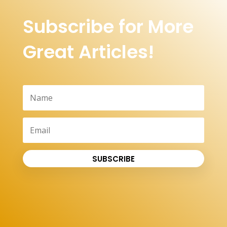
Subscribe for More
Great Articles!
SUBSCRIBE