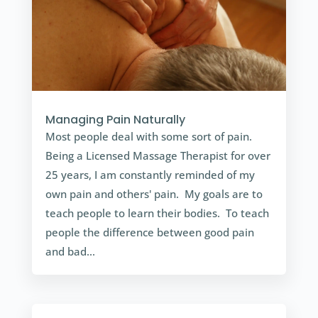
Managing Pain Naturally
Most people deal with some sort of pain.
Being a Licensed Massage Therapist for over
25 years, I am constantly reminded of my
own pain and others' pain. My goals are to
teach people to learn their bodies. To teach
people the difference between good pain
and bad...