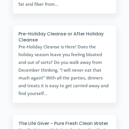
fat and fiber from...
Pre-Holiday Cleanse or After Holiday
Cleanse
Pre-Holiday Cleanse is Here! Does the
holiday season leave you feeling bloated
and out of sorts? Do you walk away from
December thinking, "I will never eat that
much again!" With all the parties, dinners
and treats it is easy to get carried away and
find yourself...
The Life Giver ~ Pure Fresh Clean Water