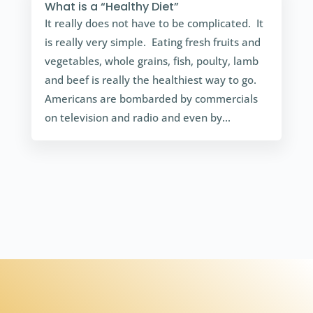
What is a “Healthy Diet”
It really does not have to be complicated. It
is really very simple. Eating fresh fruits and
vegetables, whole grains, fish, poulty, lamb
and beef is really the healthiest way to go.
Americans are bombarded by commercials
on television and radio and even by...