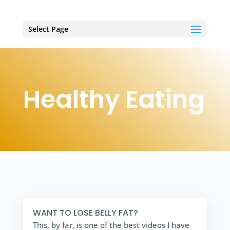
Select Page
Healthy Eating
WANT TO LOSE BELLY FAT?
This, by far, is one of the best videos I have