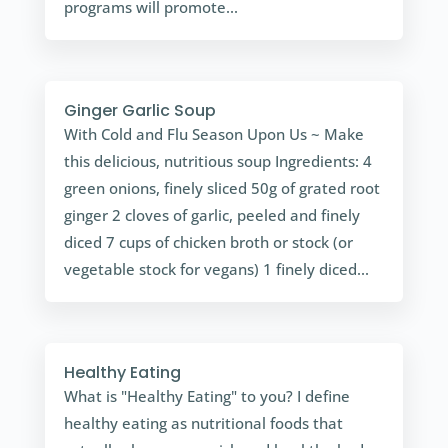
programs will promote...
Ginger Garlic Soup
With Cold and Flu Season Upon Us ~ Make
this delicious, nutritious soup Ingredients: 4
green onions, finely sliced 50g of grated root
ginger 2 cloves of garlic, peeled and finely
diced 7 cups of chicken broth or stock (or
vegetable stock for vegans) 1 finely diced...
Healthy Eating
What is "Healthy Eating" to you? I define
healthy eating as nutritional foods that