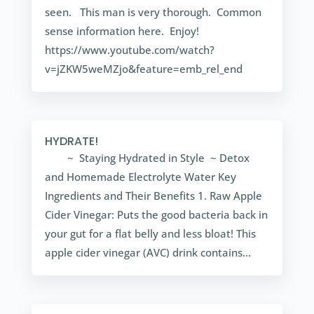
seen. This man is very thorough. Common
sense information here. Enjoy!
https://www.youtube.com/watch?
v=jZKW5weMZjo&feature=emb_rel_end
HYDRATE!
~ Staying Hydrated in Style ~ Detox
and Homemade Electrolyte Water Key
Ingredients and Their Benefits 1. Raw Apple
Cider Vinegar: Puts the good bacteria back in
your gut for a flat belly and less bloat! This
apple cider vinegar (AVC) drink contains...