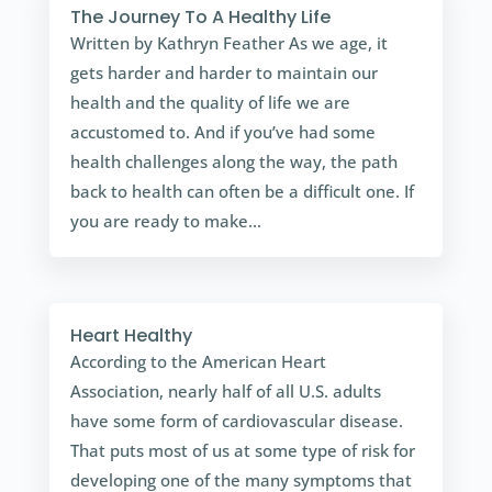
The Journey To A Healthy Life
Written by Kathryn Feather As we age, it
gets harder and harder to maintain our
health and the quality of life we are
accustomed to. And if you’ve had some
health challenges along the way, the path
back to health can often be a difficult one. If
you are ready to make...
Heart Healthy
According to the American Heart
Association, nearly half of all U.S. adults
have some form of cardiovascular disease.
That puts most of us at some type of risk for
developing one of the many symptoms that