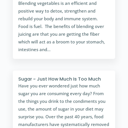
Blending vegetables is an efficient and
positive way to detox, strengthen and
rebuild your body and immune system.
Food is fuel. The benefits of blending over
juicing are that you are getting the fiber
which will act as a broom to your stomach,
intestines and...
Sugar ~ Just How Much Is Too Much
Have you ever wondered just how much
sugar you are consuming every day? From
the things you drink to the condiments you
use, the amount of sugar in your diet may
surprise you. Over the past 40 years, food
manufacturers have systematically removed