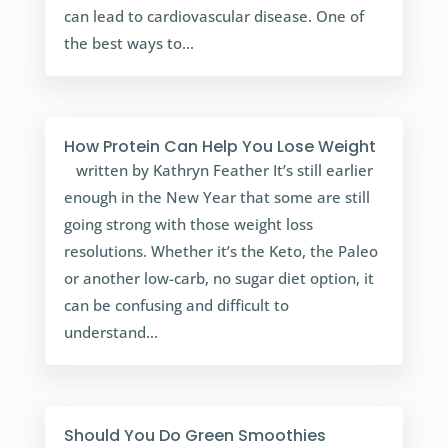
can lead to cardiovascular disease. One of
the best ways to...
How Protein Can Help You Lose Weight
written by Kathryn Feather It’s still earlier
enough in the New Year that some are still
going strong with those weight loss
resolutions. Whether it’s the Keto, the Paleo
or another low-carb, no sugar diet option, it
can be confusing and difficult to
understand...
Should You Do Green Smoothies