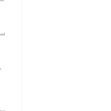
tion
 and
s,