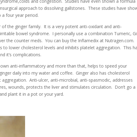
el syndrome,colds and congestion. Studies have even shown a formula
onsurgical approach to dissolving gallstones. These studies have sho
a four year period.
 the ginger family. It is a very potent anti-oxidant and anti-
 irritable bowel syndrome. I personally use a combination Tumeric, G
over the counter meds. You can buy the Inflamedix at Nutragen.com.
s to lower cholesterol levels and inhibits platelet aggregation. This h
nd it’s complications.
known anti-inflammatory and more than that, helps to speed your
h ginger daily into my water and coffee. Ginger also has cholesterol
et aggregation. Anti-ulcer, anti-microbial, anti-
spasmodic, addresses
s, wounds, protects the liver and stimulates circulation. Don’t go a
d plant it in a pot or your yard.