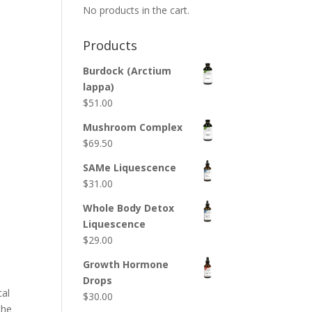
No products in the cart.
Products
Burdock (Arctium
lappa)
$
51.00
Mushroom Complex
$
69.50
SAMe Liquescence
$
31.00
Whole Body Detox
Liquescence
$
29.00
Growth Hormone
Drops
cal
$
30.00
the