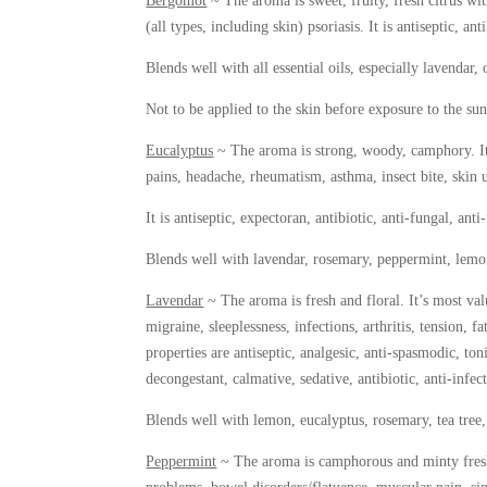
Bergomot
~ The aroma is sweet, fruity, fresh citrus with
(all types, including skin) psoriasis. It is antiseptic, a
Blends well with all essential oils, especially lavendar
Not to be applied to the skin before exposure to the sun
Eucalyptus
~ The aroma is strong, woody, camphory. It’s
pains, headache, rheumatism, asthma, insect bite, skin u
It is antiseptic, expectoran, antibiotic, anti-fungal, anti
Blends well with lavendar, rosemary, peppermint, lemon,
Lavendar
~ The aroma is fresh and floral. It’s most val
migraine, sleeplessness, infections, arthritis, tension, 
properties are antiseptic, analgesic, anti-spasmodic, ton
decongestant, calmative, sedative, antibiotic, anti-infec
Blends well with lemon, eucalyptus, rosemary, tea tree,
Peppermint
~ The aroma is camphorous and minty fresh. 