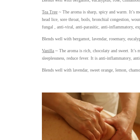
Blends well with bergamot, eucalyptus, rose, cinnamon,
Tea Tree
~ The aroma is sharp, spicy and warm. It’s mos
head lice, sore throat, boils, bronchial congestion, wounds
fungal , anti-viral, anti-parasitic, anti-inflammatory, e
Blends well with bergamot, lavendar, rosemary, eucalyp
Vanilla
~ The aroma is rich, chocolaty and sweet. It’s m
sleeplessness, reduce fever. It is anti-inflammatory, ant
Blends well with lavendar, sweet orange, lemon, cham