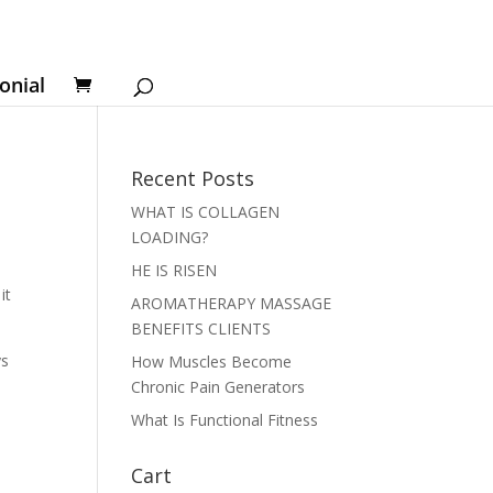
onial
Recent Posts
WHAT IS COLLAGEN
LOADING?
l
HE IS RISEN
it
AROMATHERAPY MASSAGE
BENEFITS CLIENTS
ys
How Muscles Become
Chronic Pain Generators
What Is Functional Fitness
Cart