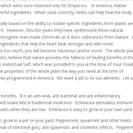
which were once reserved only for Emperors. In America, Native
rful ingredients. When used correctly, herbs can help heal the body.
lly based on the ability to isolate specific ingredients from plants a
rm. However, thru the years they have synthesized these natural
 recognize man made chemicals as it does substances from Nature. 
ingredients that help the heart beat stronger and with more
est too much, you will become nauseous and/or vomit. The whole pla
ts, believe that nature provides the fullness of healing benefits in th
s Instinctual Self, which was provided to you at the time of Your Crea
he properties of the whole plant the way you need at the time of
n programmed in America. We want a pill to fix our ailments. Let u
nefits. It is an anti-viral, anti-bacterial and ant-inflammatory
and snake bite in traditional medicines. Echinacea stimulates immune
ounts when they are low. Echinacea is easy to grow in your own yard.
o grow in a pot or your yard. Peppermint, spearmint and other mints
 of intestinal gas), anti-spasmotic and choleretic effects. Pepperm