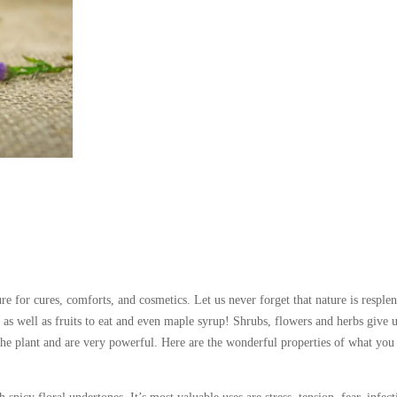
re for cures, comforts, and cosmetics. Let us never forget that nature is resple
he as well as fruits to eat and even maple syrup! Shrubs, flowers and herbs give 
f the plant and are very powerful. Here are the wonderful properties of what you