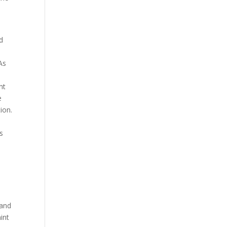
nd
As
nt
e
tion.
s
 and
int