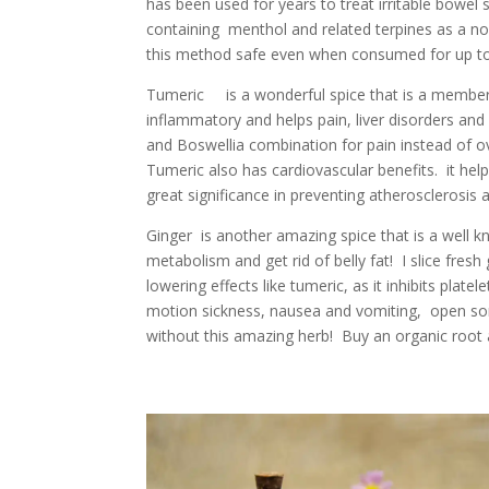
has been used for years to treat irritable bow
containing menthol and related terpines as a n
this method safe even when consumed for up to 
Tumeric is a wonderful spice that is a member of
inflammatory and helps pain, liver disorders and
and Boswellia combination for pain instead of 
Tumeric also has cardiovascular benefits. it help
great significance in preventing atherosclerosis a
Ginger is another amazing spice that is a well 
metabolism and get rid of belly fat! I slice fres
lowering effects like tumeric, as it inhibits platel
motion sickness, nausea and vomiting, open sore
without this amazing herb! Buy an organic root an