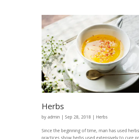
Herbs
by
admin
|
Sep 28, 2018
|
Herbs
Since the beginning of time, man has used herb
practices show herbs used extensively to cure p