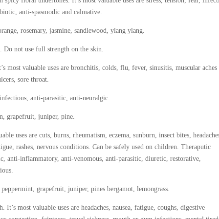
 spicy floral undertones. It’s most valuable uses are stress, tension, fear, infec
ntibiotic, anti-spasmodic and calmative.
, orange, rosemary, jasmine, sandlewood, ylang ylang.
. Do not use full strength on the skin.
 most valuable uses are bronchitis, colds, flu, fever, sinusitis, muscular aches
lcers, sore throat.
-infectious, anti-parasitic, anti-neuralgic.
 grapefruit, juniper, pine.
uable uses are cuts, burns, rheumatism, eczema, sunburn, insect bites, headache
fatigue, rashes, nervous conditions. Can be safely used on children. Theraputic
ic, anti-inflammatory, anti-venomous, anti-parasitic, diuretic, restorative,
tious.
 peppermint, grapefruit, juniper, pines bergamot, lemongrass.
It’s most valuable uses are headaches, nausea, fatigue, coughs, digestive