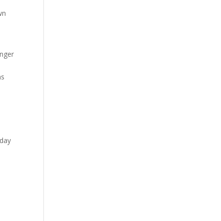
wn
inger
as
 day