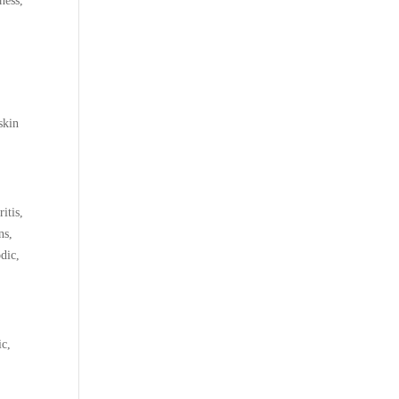
ness,
skin
itis,
ns,
odic,
ic,