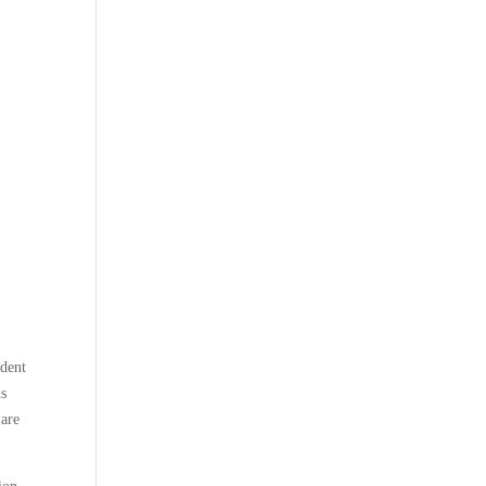
ndent
us
 are