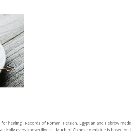
s for healing. Records of Roman, Persian, Egyptian and Hebrew medi
ractically every known illness. Much of Chinese medicine is based on 