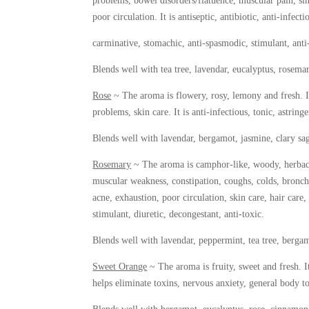
problems, bowel disorders/flatuence, muscular pain, sin
poor circulation. It is antiseptic, antibiotic, anti-infecti
carminative, stomachic, anti-spasmodic, stimulant, anti-
Blends well with tea tree, lavendar, eucalyptus, rosemary
Rose
~ The aroma is flowery, rosy, lemony and fresh. It
problems, skin care. It is anti-infectious, tonic, astring
Blends well with lavendar, bergamot, jasmine, clary s
Rosemary
~ The aroma is camphor-like, woody, herbaceo
muscular weakness, constipation, coughs, colds, bronch
acne, exhaustion, poor circulation, skin care, hair care,
stimulant, diuretic, decongestant, anti-toxic.
Blends well with lavendar, peppermint, tea tree, bergamo
Sweet Orange
~ The aroma is fruity, sweet and fresh. It’
helps eliminate toxins, nervous anxiety, general body ton