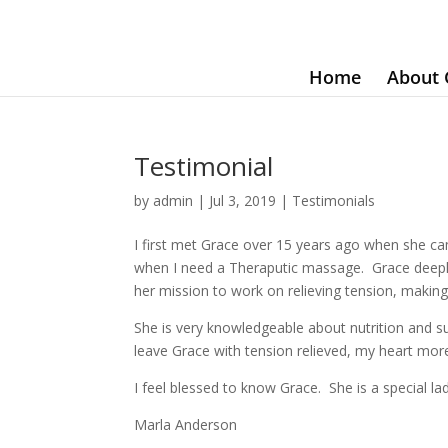
Home
About 
Testimonial
by
admin
|
Jul 3, 2019
|
Testimonials
I first met Grace over 15 years ago when she c
when I need a Theraputic massage. Grace deeply 
her mission to work on relieving tension, makin
She is very knowledgeable about nutrition and 
leave Grace with tension relieved, my heart more
I feel blessed to know Grace. She is a special 
Marla Anderson