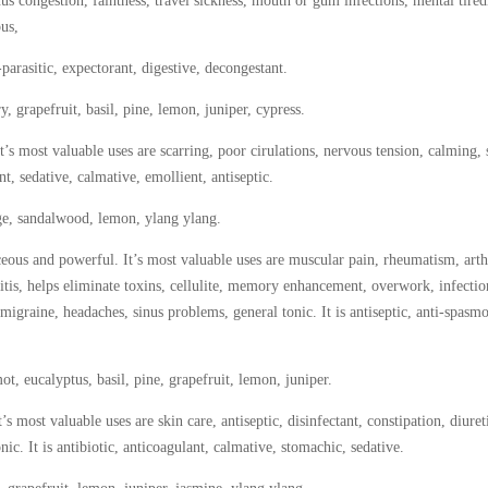
us congestion, faintness, travel sickness, mouth or gum infections, mental tired
ous,
parasitic, expectorant, digestive, decongestant.
, grapefruit, basil, pine, lemon, juniper, cypress.
’s most valuable uses are scarring, poor cirulations, nervous tension, calming, 
ent, sedative, calmative, emollient, antiseptic.
age, sandalwood, lemon, ylang ylang.
us and powerful. It’s most valuable uses are muscular pain, rheumatism, arthr
itis, helps eliminate toxins, cellulite, memory enhancement, overwork, infectio
 migraine, headaches, sinus problems, general tonic. It is antiseptic, anti-spasm
t, eucalyptus, basil, pine, grapefruit, lemon, juniper.
s most valuable uses are skin care, antiseptic, disinfectant, constipation, diuret
ic. It is antibiotic, anticoagulant, calmative, stomachic, sedative.