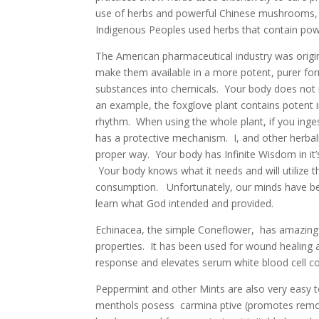
use of herbs and powerful Chinese mushrooms, 
Indigenous Peoples used herbs that contain powe
The American pharmaceutical industry was origina
make them available in a more potent, purer fo
substances into chemicals. Your body does not
an example, the foxglove plant contains potent 
rhythm. When using the whole plant, if you ing
has a protective mechanism. I, and other herbalis
proper way. Your body has Infinite Wisdom in it’
Your body knows what it needs and will utilize t
consumption. Unfortunately, our minds have bee
learn what God intended and provided.
Echinacea, the simple Coneflower, has amazing be
properties. It has been used for wound healing 
response and elevates serum white blood cell c
Peppermint and other Mints are also very easy t
menthols posess carmina ptive (promotes removal