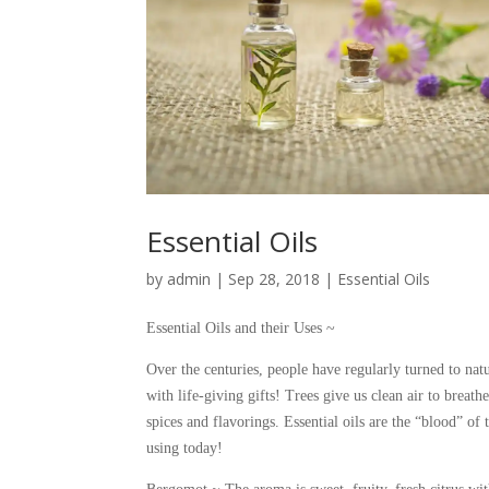
Essential Oils
by
admin
|
Sep 28, 2018
|
Essential Oils
Essential Oils and their Uses ~
Over the centuries, people have regularly turned to natu
with life-giving gifts! Trees give us clean air to breat
spices and flavorings. Essential oils are the “blood” o
using today!