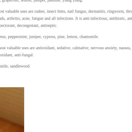
 grapefruit, lemon, juniper, jasmine, ylang ylang.
t valuable uses are rashes, insect bites, nail fungus, dermatitis, ringworm, thr
, arthritis, acne, fatigue and all infections. It is anti-infectious, antibiotic, ant
xpectorant, decongestant, antiseptic.
tus, peppermint, juniper, cypress, pine, lemon, chamomile.
ost valuable uses are antioxidant, sedative, calmative, nervous anxiety, nausea,
ioxidant, anti-fungal.
omile, sandlewood.