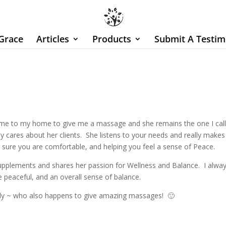
Grace
Articles
Products
Submit A Testim
ame to my home to give me a massage and she remains the one I cal
cares about her clients. She listens to your needs and really makes 
g sure you are comfortable, and helping you feel a sense of Peace.
supplements and shares her passion for Wellness and Balance. I alwa
 peaceful, and an overall sense of balance.
lady ~ who also happens to give amazing massages! 🙂