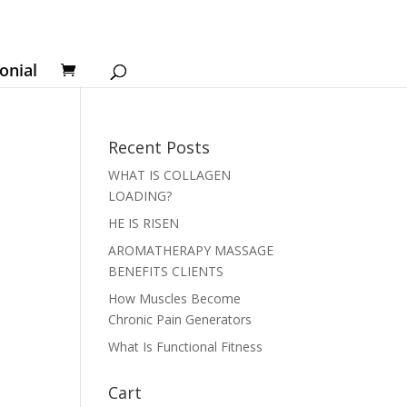
onial
Recent Posts
WHAT IS COLLAGEN
LOADING?
HE IS RISEN
AROMATHERAPY MASSAGE
BENEFITS CLIENTS
How Muscles Become
Chronic Pain Generators
What Is Functional Fitness
Cart