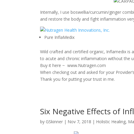
Internally, I use boswellia/curcumin/ginger com
and restore the body and fight inflammation very,
Pure InflaMedix
Wild crafted and certified organic, Inflamedix is
to acute and chronic inflammation without the 
Buy it here ~ www.Nutragen.com
When checking out and asked for your Provider’s 
Thank you for putting your trust in me.
Six Negative Effects of I
by
GSkinner
|
Nov 7, 2018
|
Holistic Healing
,
Ma