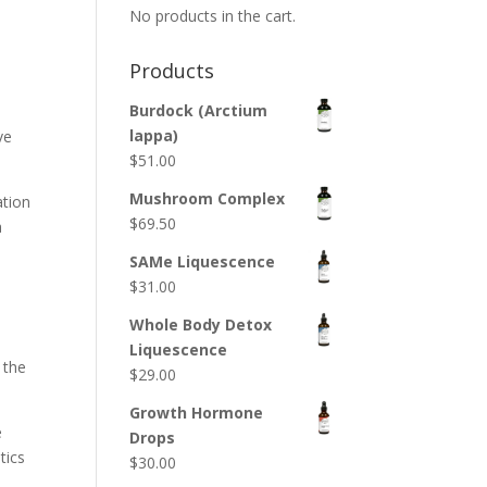
No products in the cart.
Products
Burdock (Arctium
lappa)
ve
$
51.00
Mushroom Complex
ation
$
69.50
a
SAMe Liquescence
$
31.00
Whole Body Detox
Liquescence
 the
$
29.00
Growth Hormone
e
Drops
tics
$
30.00