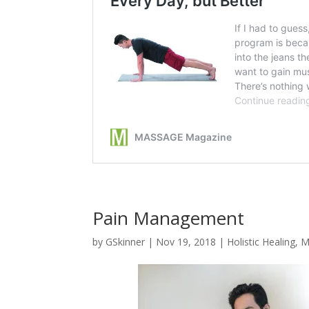
Pain Management
by
GSkinner
|
Nov 19, 2018
|
Holistic Healing
,
M