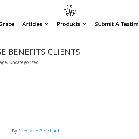
Grace
Articles
Products
Submit A Testim
 BENEFITS CLIENTS
age
,
Uncategorized
By
Stephanie Bouchard