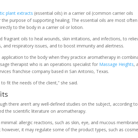
ic plant extracts
(essential oils) in a carrier oil (common carrier oils
r the purpose of supporting healing. The essential oils are most often
rectly to the body in a carrier oil or lotion.
d fragrant oils to heal wounds, skin irritations, and infections, to relie
ts, and respiratory issues, and to boost immunity and alertness.
 application to the body when they practice aromatherapy in combin
sage therapist who is an operations specialist for
Massage Heights
, 
rvices franchise company based in San Antonio, Texas.
fit the needs of the client,” she said.
its
ough there aren’t any well-defined studies on the subject, according to
d the scientific literature on aromatherapy.
e minimal: allergic reactions, such as skin, eye, and mucous membran
ls; however, it may regulate some of the product types, such as cosme