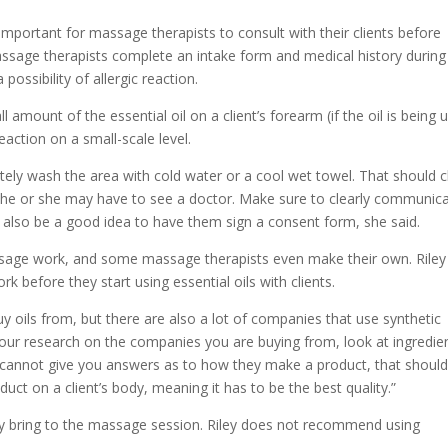
s important for massage therapists to consult with their clients before
assage therapists complete an intake form and medical history during
possibility of allergic reaction.
 amount of the essential oil on a client’s forearm (if the oil is being 
eaction on a small-scale level.
iately wash the area with cold water or a cool wet towel. That should c
on, he or she may have to see a doctor. Make sure to clearly communic
ay also be a good idea to have them sign a consent form, she said.
ssage work, and some massage therapists even make their own. Riley
 before they start using essential oils with clients.
 oils from, but there are also a lot of companies that use synthetic
o your research on the companies you are buying from, look at ingredie
ny cannot give you answers as to how they make a product, that shoul
duct on a client’s body, meaning it has to be the best quality.”
hey bring to the massage session. Riley does not recommend using