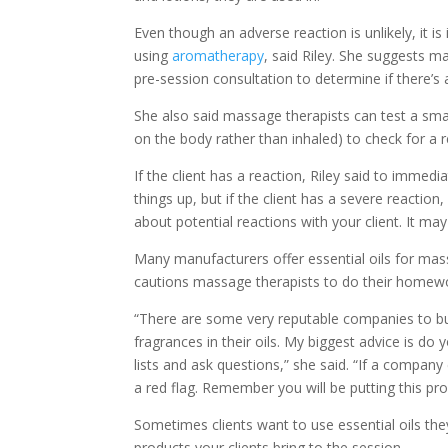
Even though an adverse reaction is unlikely, it i
using
aromatherapy
, said Riley. She suggests m
pre-session consultation to determine if there’s a 
She also said massage therapists can test a small
on the body rather than inhaled) to check for a r
If the client has a reaction, Riley said to immed
things up, but if the client has a severe reacti
about potential reactions with your client. It m
Many manufacturers offer essential oils for ma
cautions massage therapists to do their homework
“There are some very reputable companies to buy
fragrances in their oils. My biggest advice is d
lists and ask questions,” she said. “If a compa
a red flag. Remember you will be putting this pro
Sometimes clients want to use essential oils t
products your clients bring to the session.