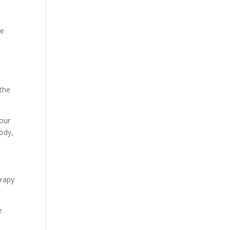
he
 the
your
ody,
erapy
e