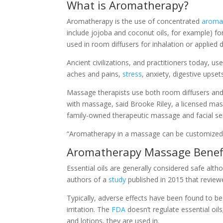
What is Aromatherapy?
Aromatherapy is the use of concentrated
aromat
include jojoba and coconut oils, for example) fo
used in room diffusers for inhalation or applied di
Ancient civilizations, and practitioners today, use
aches and pains,
stress
, anxiety, digestive upse
Massage therapists use both room diffusers and
with massage, said Brooke Riley, a licensed mas
family-owned therapeutic massage and facial se
“Aromatherapy in a massage can be customized to 
Aromatherapy Massage Benef
Essential oils are generally considered safe alth
authors of a
study
published in 2015 that reviewe
Typically, adverse effects have been found to b
irritation. The
FDA
doesn’t regulate essential oi
and lotions, they are used in.