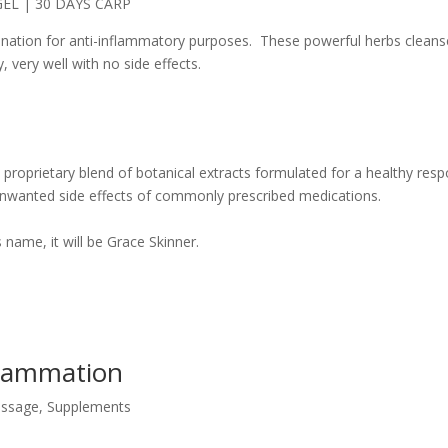
bination for anti-inflammatory purposes. These powerful herbs cleans
 very well with no side effects.
 a proprietary blend of botanical extracts formulated for a healthy res
unwanted side effects of commonly prescribed medications.
name, it will be Grace Skinner.
nflammation
ssage
,
Supplements