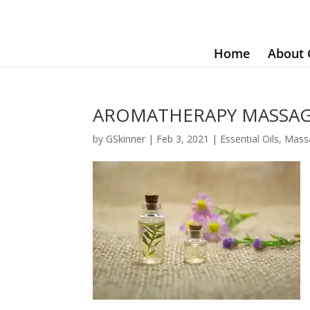
Home
About 
AROMATHERAPY MASSAGE
by
GSkinner
|
Feb 3, 2021
|
Essential Oils
,
Mass