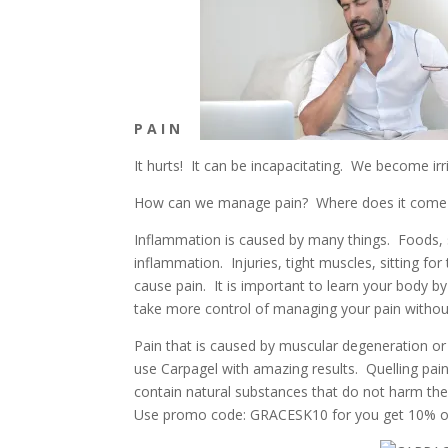
P A I N
It hurts!
It can be incapacitating.
We become irrit
How can we manage pain? Where does it come
Inflammation is caused by many things. Foods, 
inflammation. Injuries, tight muscles, sitting fo
cause pain. It is important to learn your body b
take more control of managing your pain withou
Pain that is caused by muscular degeneration or m
use Carpagel with amazing results. Quelling pai
contain natural substances that do not harm the 
Use promo code: GRACESK10 for you get 10% off