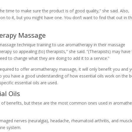
 the time to make sure the product is of good quality,” she said. Also,
ion to it, but you might have one. You don’t want to find that out in t
herapy Massage
 massage technique training to use aromatherapy in their massage
herapy so appealing (to) therapists,” she said. “(Therapists) may have
 need to change what they are doing to add it to a service.”
required to offer aromatherapy massage, it will only benefit you and 
o you have a good understanding of how essential oils work on the b
ecific essential oils are used.
al Oils
ety of benefits, but these are the most common ones used in aromath
damaged nerves (neuralgia), headache, rheumatoid arthritis, and muscl
une system.