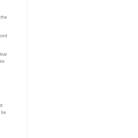
 the
used
lear
ate
nt
d be