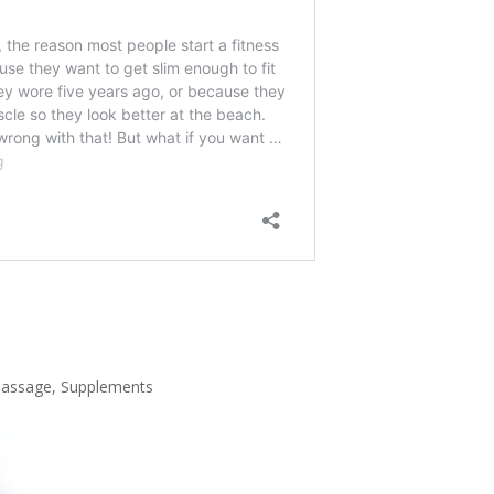
assage
,
Supplements