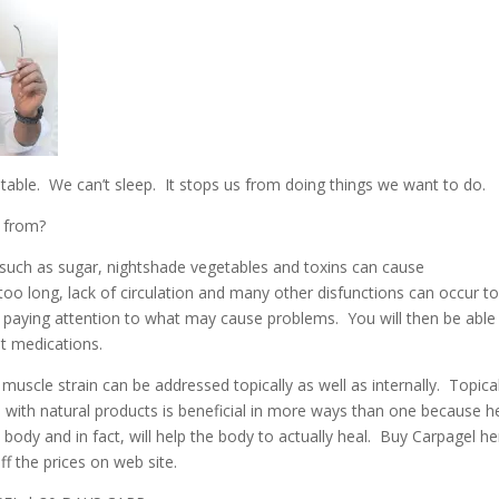
able. We can’t sleep. It stops us from doing things we want to do.
 from?
such as sugar, nightshade vegetables and toxins can cause
r too long, lack of circulation and many other disfunctions can occur t
y paying attention to what may cause problems. You will then be able
t medications.
uscle strain can be addressed topically as well as internally. Topicall
n with natural products is beneficial in more ways than one because h
body and in fact, will help the body to actually heal. Buy Carpagel h
 the prices on web site.