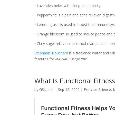
• Lavender: helps with sleep and anxiety.
• Peppermint: is a pain and ache reliever, diges
• Lemon grass: is used to boost the immune sy
• Orange blossom: is used to induce peace and 
• Clary sage: relieves menstrual cramps and anxi
Stephanie Bouchard
is a freelance writer and e
features for
MASSAGE Magazine
.
What Is Functional Fitnes
by
GSkinner
|
Sep 12, 2020
|
Exercise Science
,