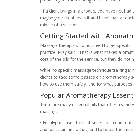
“If a client brings in a product you have not had
maybe your client loves it and hasn’t had a react
middle of a session.
Getting Started with Aromat
Massage therapists do not need to get specific
practice, Riley said. “That is what makes aromat
cost of the oils for the service, but they do not
While no specific massage technique training is 
clients to take some classes on aromatherapy s
how to use them safely, and for what purposes sp
Popular Aromatherapy Essenti
There are many essential oils that offer a vari
massage:
• Eucalyptus: used to treat severe pain due to 
and joint pain and aches, and to boost the imm