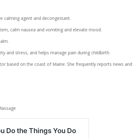
tive calming agent and decongestant.
stem, calm nausea and vomiting and elevate mood.
calm.
ety and stress, and helps manage pain during childbirth.
ditor based on the coast of Maine. She frequently reports news and
s
Massage