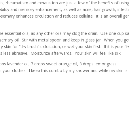
s, rheumatism and exhaustion are just a few of the benefits of usin
bility and memory enhancement, as well as acne, hair growth, infect
semary enhances circulation and reduces cellulite. It is an overall ge
he essential oils, as any other oils may clog the drain. Use one cup sa
osemary oil. Stir with metal spoon and keep in glass jar. When you ge
in for “dry brush” exfoliation, or wet your skin first. If it is your fir
 less abrasive. Moisturize afterwards. Your skin will feel like silk!
rops lavender oil, 7 drops sweet orange oil, 3 drops lemongrass.
ain your clothes. I keep this combo by my shower and while my skin is s