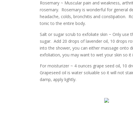
Rosemary ~ Muscular pain and weakness, arthriti
rosemary. Rosemary is wonderful for general de
headache, colds, bronchitis and constipation. Ro
tonic to the entire body.
Salt or sugar scrub to exfoliate skin ~ Only use t
sugar. Add 20 drops of lavender oil, 10 drops r
into the shower, you can either massage onto dry sk
exfoliation, you may want to wet your skin so it is
For moisturizer ~ 4 ounces grape seed oil, 10 d
Grapeseed oil is water soluable so it will not st
damp, apply lightly.