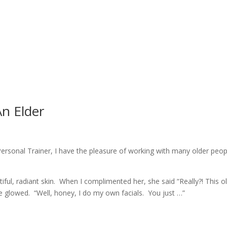
n Elder
ersonal Trainer, I have the pleasure of working with many older peop
iful, radiant skin. When I complimented her, she said “Really?! This o
e glowed. “Well, honey, I do my own facials. You just …”