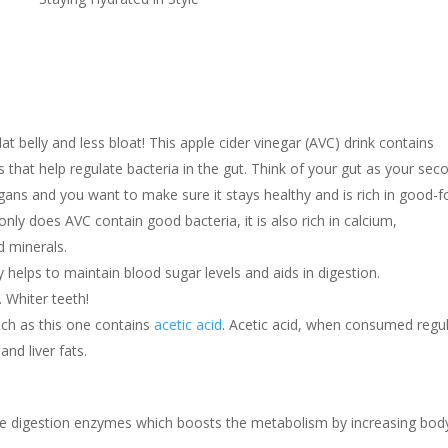
at belly and less bloat! This apple cider vinegar (AVC) drink contains
 that help regulate bacteria in the gut. Think of your gut as your sec
rgans and you want to make sure it stays healthy and is rich in good-f
only does AVC contain good bacteria, it is also rich in calcium,
 minerals.
 helps to maintain blood sugar levels and aids in digestion.
. Whiter teeth!
uch as this one contains
acetic acid
. Acetic acid, when consumed regul
nd liver fats.
he digestion enzymes which boosts the metabolism by increasing bod