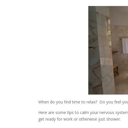
When do you find time to relax? Do you feel you
Here are some tips to calm your nervous system
get ready for work or otherwise just shower.