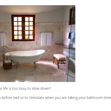
r life is too busy to slow down?
 before bed or to stimulate when you are taking your bathroom time