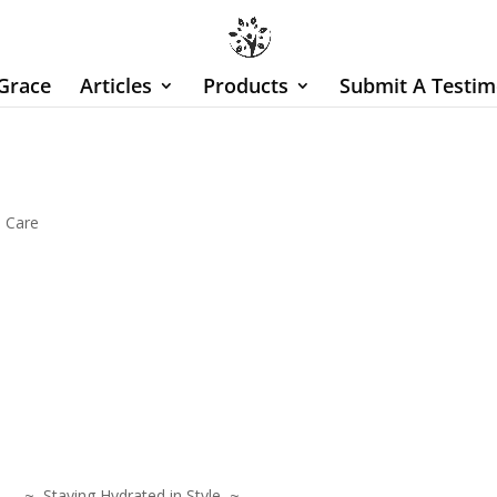
Grace
Articles
Products
Submit A Testim
n Care
 Staying Hydrated in Style ~