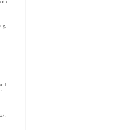
o do
ing,
 and
or
,
roat