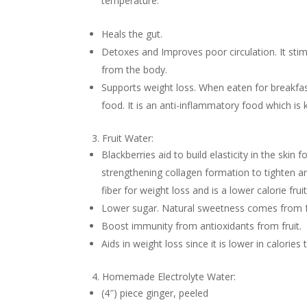
temperature.
Heals the gut.
Detoxes and Improves poor circulation. It stim
from the body.
Supports weight loss. When eaten for breakfa
food. It is an anti-inflammatory food which is 
3. Fruit Water:
Blackberries aid to build elasticity in the skin 
strengthening collagen formation to tighten a
fiber for weight loss and is a lower calorie fruit
Lower sugar. Natural sweetness comes from fr
Boost immunity from antioxidants from fruit.
Aids in weight loss since it is lower in calorie
4. Homemade Electrolyte Water:
(4″) piece ginger, peeled