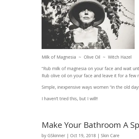
Milk of Magnesia ~ Olive Oil ~ Witch Hazel
“Rub milk of magnesia on your face and wait unt
Rub olive oil on your face and leave it for a few 
Simple, inexpensive ways women “in the old days”
I haven’t tried this, but I will!!
Make Your Bathroom A S
by
GSkinner
|
Oct 19, 2018
|
Skin Care