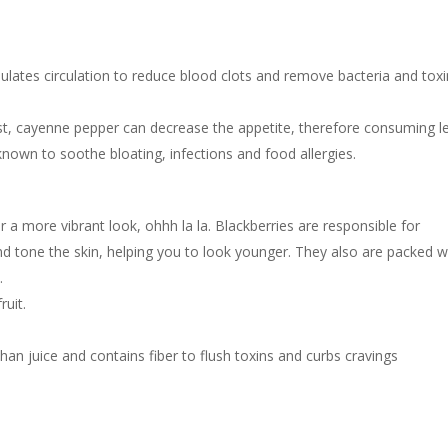
ulates circulation to reduce blood clots and remove bacteria and tox
st, cayenne pepper can decrease the appetite, therefore consuming l
known to soothe bloating, infections and food allergies.
for a more vibrant look, ohhh la la. Blackberries are responsible for
nd tone the skin, helping you to look younger. They also are packed w
.
uit.
s than juice and contains fiber to flush toxins and curbs cravings