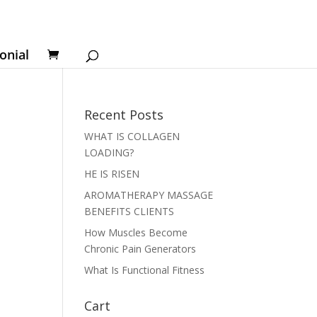
onial
Recent Posts
WHAT IS COLLAGEN
LOADING?
HE IS RISEN
AROMATHERAPY MASSAGE
BENEFITS CLIENTS
How Muscles Become
Chronic Pain Generators
What Is Functional Fitness
Cart