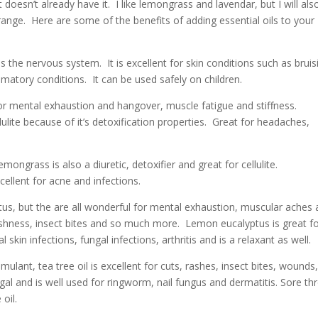
t doesn’t already have it. I like lemongrass and lavendar, but I will als
ange. Here are some of the benefits of adding essential oils to your
 the nervous system. It is excellent for skin conditions such as bruis
matory conditions. It can be used safely on children.
t for mental exhaustion and hangover, muscle fatigue and stiffness.
lulite because of it’s detoxification properties. Great for headaches,
ngrass is also a diuretic, detoxifier and great for cellulite.
cellent for acne and infections.
us, but the are all wonderful for mental exhaustion, muscular aches
gishness, insect bites and so much more. Lemon eucalyptus is great f
 skin infections, fungal infections, arthritis and is a relaxant as well.
lant, tea tree oil is excellent for cuts, rashes, insect bites, wounds
ngal and is well used for ringworm, nail fungus and dermatitis. Sore th
oil.