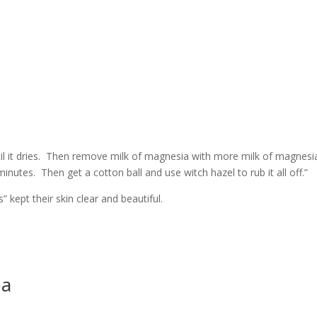
il it dries. Then remove milk of magnesia with more milk of magnesi
minutes. Then get a cotton ball and use witch hazel to rub it all off.”
 kept their skin clear and beautiful.
pa