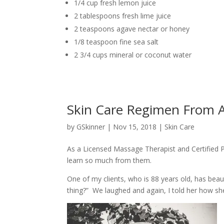
1/4 cup fresh lemon juice
2 tablespoons fresh lime juice
2 teaspoons agave nectar or honey
1/8 teaspoon fine sea salt
2 3/4 cups mineral or coconut water
Skin Care Regimen From A
by
GSkinner
|
Nov 15, 2018
|
Skin Care
As a Licensed Massage Therapist and Certified P
learn so much from them.
One of my clients, who is 88 years old, has beaut
thing?” We laughed and again, I told her how sh