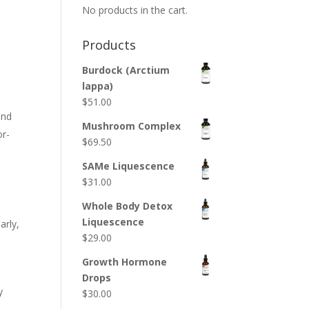
No products in the cart.
Products
Burdock (Arctium
lappa)
$
51.00
ond
Mushroom Complex
or-
$
69.50
SAMe Liquescence
$
31.00
Whole Body Detox
Liquescence
arly,
$
29.00
Growth Hormone
Drops
y
$
30.00