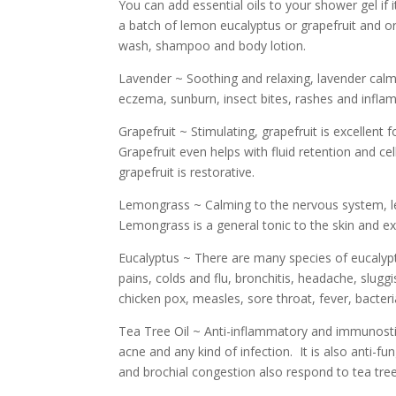
You can add essential oils to your shower gel if i
a batch of lemon eucalyptus or grapefruit and or
wash, shampoo and body lotion.
Lavender ~ Soothing and relaxing, lavender calms
eczema, sunburn, insect bites, rashes and inflam
Grapefruit ~ Stimulating, grapefruit is excellen
Grapefruit even helps with fluid retention and cel
grapefruit is restorative.
Lemongrass ~ Calming to the nervous system, lemo
Lemongrass is a general tonic to the skin and ex
Eucalyptus ~ There are many species of eucalypt
pains, colds and flu, bronchitis, headache, slug
chicken pox, measles, sore throat, fever, bacterial
Tea Tree Oil ~ Anti-inflammatory and immunostimu
acne and any kind of infection. It is also anti-fu
and brochial congestion also respond to tea tree 