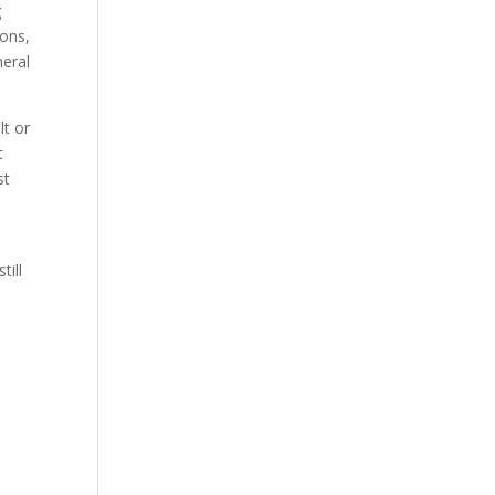
g
ions,
neral
lt or
t
st
till