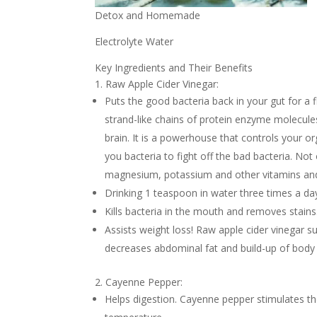
Detox and Homemade
Electrolyte Water
Key Ingredients and Their Benefits
1. Raw Apple Cider Vinegar:
Puts the good bacteria back in your gut for a fl
strand-like chains of protein enzyme molecules
brain. It is a powerhouse that controls your o
you bacteria to fight off the bad bacteria. Not 
magnesium, potassium and other vitamins and
Drinking 1 teaspoon in water three times a day
Kills bacteria in the mouth and removes stains
Assists weight loss! Raw apple cider vinegar s
decreases abdominal fat and build-up of body a
2. Cayenne Pepper:
Helps digestion. Cayenne pepper stimulates t