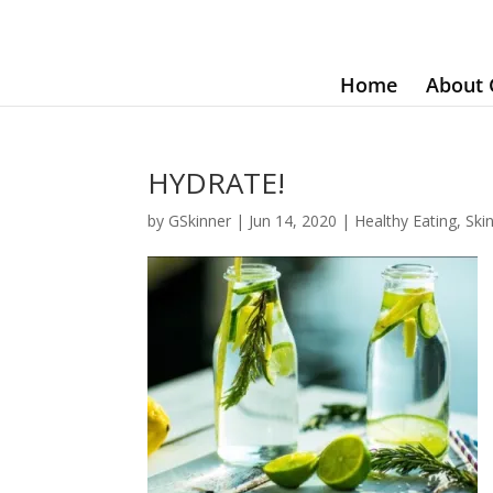
Home
About 
HYDRATE!
by
GSkinner
|
Jun 14, 2020
|
Healthy Eating
,
Ski
~